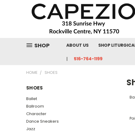
SHOP
ABOUT US
SHOP LITURGICA
516-764-1199
HOME
SHOES
S
SHOES
Bal
Ballet
Ballroom
Character
Poi
Dance Sneakers
Jazz