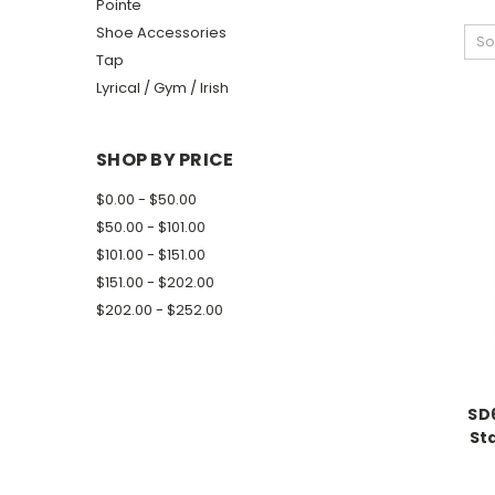
Pointe
Shoe Accessories
So
Tap
Lyrical / Gym / Irish
SHOP BY PRICE
$0.00 - $50.00
$50.00 - $101.00
$101.00 - $151.00
$151.00 - $202.00
$202.00 - $252.00
SD
St