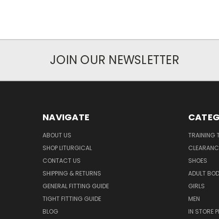
JOIN OUR NEWSLETTER
NAVIGATE
CATEG
ABOUT US
TRAINING 
SHOP LITURGICAL
CLEARANC
CONTACT US
SHOES
SHIPPING & RETURNS
ADULT BO
GENERAL FITTING GUIDE
GIRLS
TIGHT FITTING GUIDE
MEN
BLOG
IN STORE P