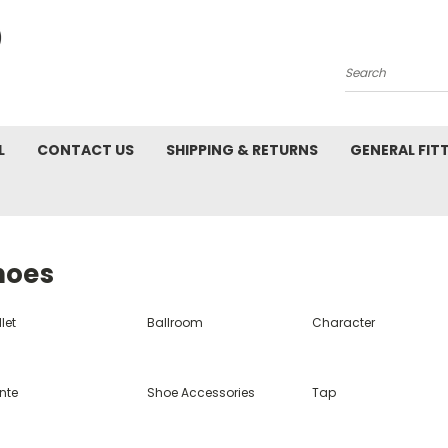
Search
L
CONTACT US
SHIPPING & RETURNS
GENERAL FIT
hoes
let
Ballroom
Character
nte
Shoe Accessories
Tap