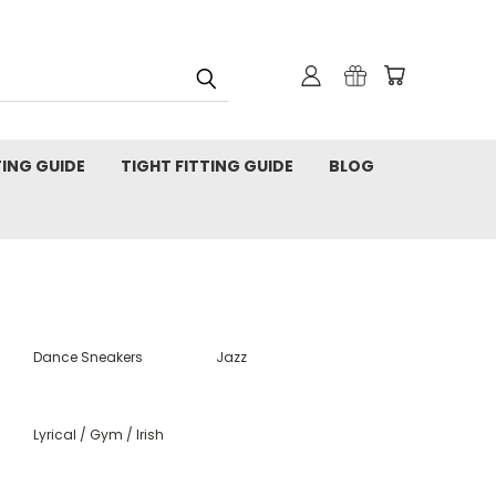
TING GUIDE
TIGHT FITTING GUIDE
BLOG
Dance Sneakers
Jazz
Lyrical / Gym / Irish