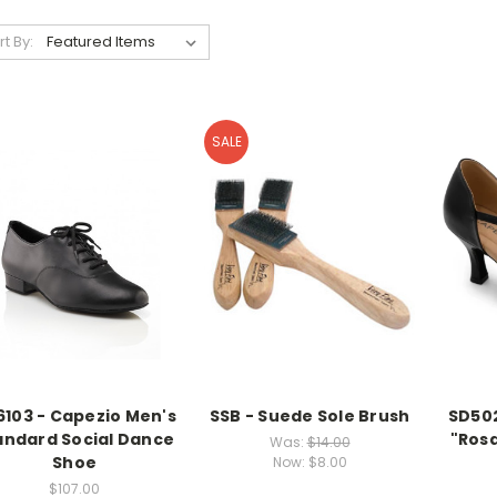
rt By:
SALE
6103 - Capezio Men's
SSB - Suede Sole Brush
SD502
andard Social Dance
"Ros
Was:
$14.00
Shoe
Now:
$8.00
$107.00