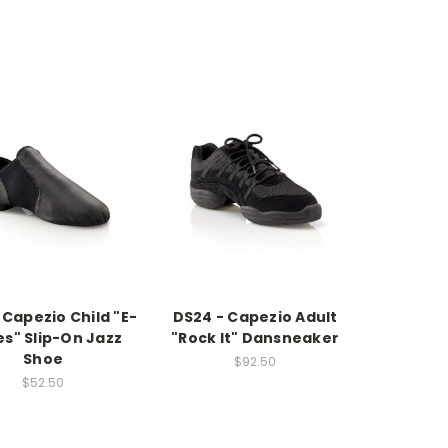
 Capezio Child "E-
DS24 - Capezio Adult
es" Slip-On Jazz
"Rock It" Dansneaker
Shoe
$92.50
$52.50