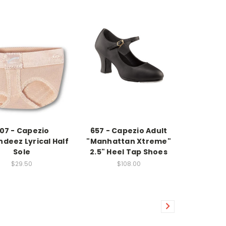
07 - Capezio
657 - Capezio Adult
deez Lyrical Half
"Manhattan Xtreme"
Sole
2.5" Heel Tap Shoes
$29.50
$108.00