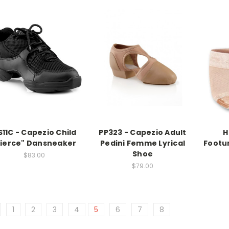
S11C - Capezio Child
PP323 - Capezio Adult
H
Fierce" Dansneaker
Pedini Femme Lyrical
Footun
Shoe
$83.00
$79.00
1
2
3
4
5
6
7
8