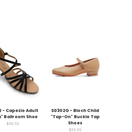
 - Capezio Adult
S0302G - Bloch Child
a" Ballroom Shoe
"Tap-On" Buckle Tap
Shoes
$96.00
$55.00