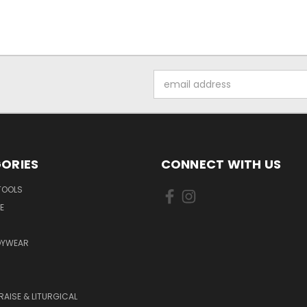
Email
Address
ORIES
CONNECT WITH US
TOOLS
E
DYWEAR
RAISE & LITURGICAL