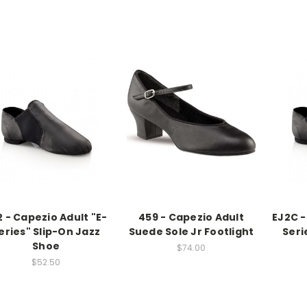
2 - Capezio Adult "E-
459 - Capezio Adult
EJ2C -
eries" Slip-On Jazz
Suede Sole Jr Footlight
Seri
Shoe
$74.00
$52.50