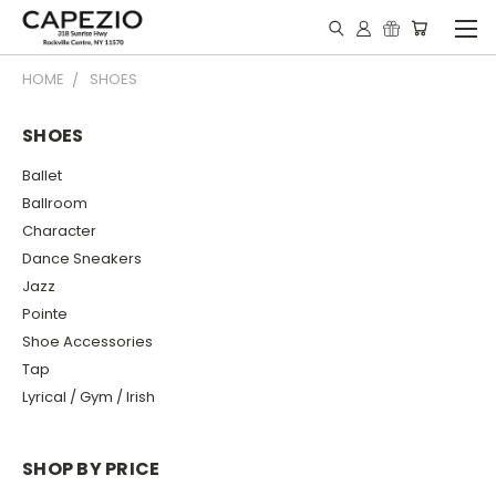
HOME
SHOES
SHOES
Ballet
Ballroom
Character
Dance Sneakers
Jazz
Pointe
Shoe Accessories
Tap
Lyrical / Gym / Irish
SHOP BY PRICE