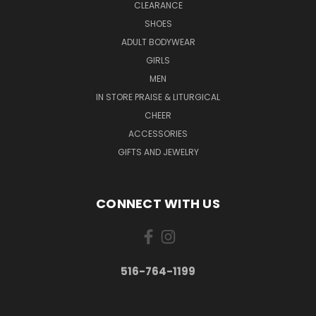
CLEARANCE
SHOES
ADULT BODYWEAR
GIRLS
MEN
IN STORE PRAISE & LITURGICAL
CHEER
ACCESSORIES
GIFTS AND JEWELRY
CONNECT WITH US
516-764-1199