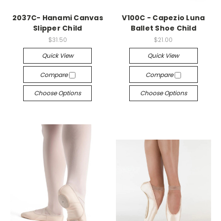
2037C- Hanami Canvas
V100C - Capezio Luna
Slipper Child
Ballet Shoe Child
$31.50
$21.00
Quick View
Quick View
Compare
Compare
Choose Options
Choose Options