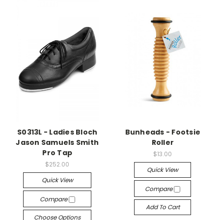
S0313L - Ladies Bloch
Bunheads - Footsie
Jason Samuels Smith
Roller
Pro Tap
$13.00
$252.00
Quick View
Quick View
Compare
Compare
Add To Cart
Choose Options