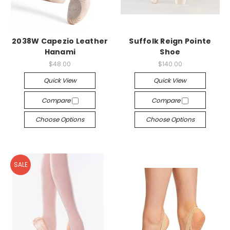
2038W Capezio Leather
Suffolk Reign Pointe
Hanami
Shoe
$48.00
$140.00
Quick View
Quick View
Compare
Compare
Choose Options
Choose Options
SALE