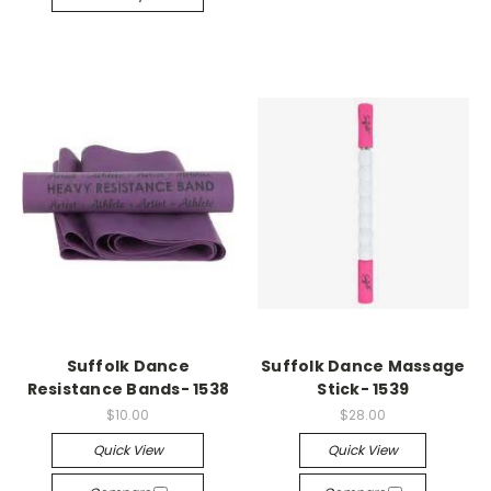
Suffolk Dance
Suffolk Dance Massage
Resistance Bands- 1538
Stick- 1539
$10.00
$28.00
Quick View
Quick View