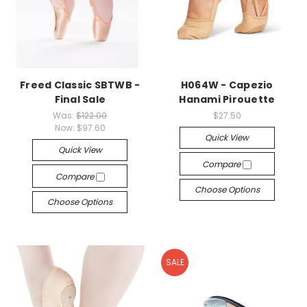
Freed Classic SBTWB -
H064W - Capezio
Final Sale
Hanami Pirouette
Was:
$122.00
$27.50
Now:
$97.60
Quick View
Quick View
Compare
Compare
Choose Options
Choose Options
SALE