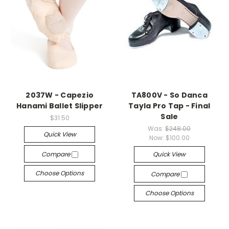
2037W - Capezio
TA800V - So Danca
Hanami Ballet Slipper
Tayla Pro Tap - Final
Sale
$31.50
Was:
$248.00
Quick View
Now:
$100.00
Compare
Quick View
Choose Options
Compare
Choose Options