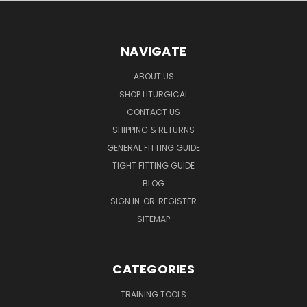
NAVIGATE
ABOUT US
SHOP LITURGICAL
CONTACT US
SHIPPING & RETURNS
GENERAL FITTING GUIDE
TIGHT FITTING GUIDE
BLOG
SIGN IN
OR
REGISTER
SITEMAP
CATEGORIES
TRAINING TOOLS