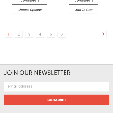
Compare
Compare
Choose Options
Add To Cart
1
2
3
4
5
6
JOIN OUR NEWSLETTER
Email
Address