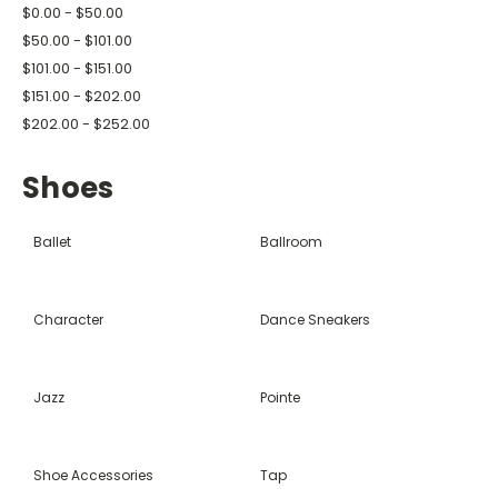
$0.00 - $50.00
$50.00 - $101.00
$101.00 - $151.00
$151.00 - $202.00
$202.00 - $252.00
Shoes
Ballet
Ballroom
Character
Dance Sneakers
Jazz
Pointe
Shoe Accessories
Tap