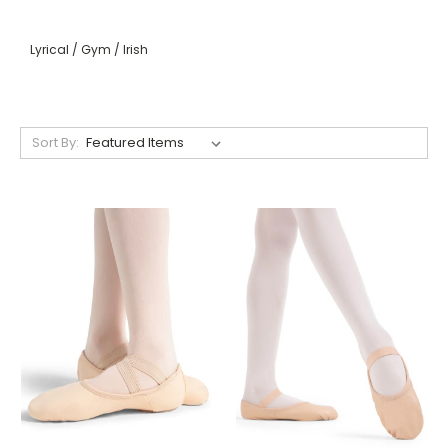
Lyrical / Gym / Irish
Sort By: