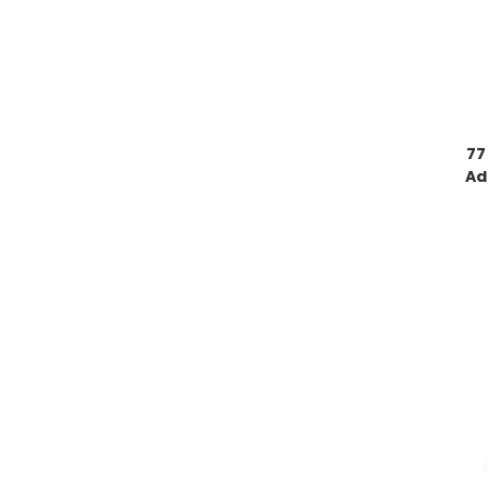
77
Ad