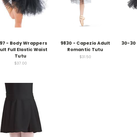
97 - Body Wrappers
9830 - Capezio Adult
30-30 
ult Full Elastic Waist
Romantic Tutu
Tutu
$31.50
$37.00