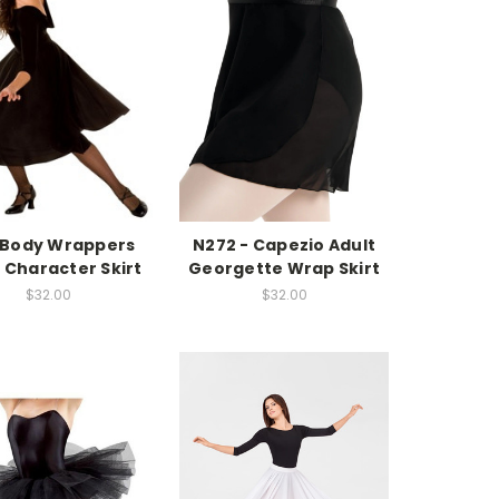
- Body Wrappers
N272 - Capezio Adult
 Character Skirt
Georgette Wrap Skirt
$32.00
$32.00