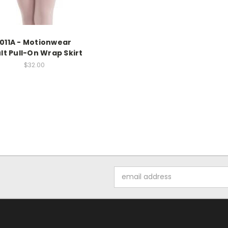
1011A - Motionwear
lt Pull-On Wrap Skirt
$32.00
Email
Address