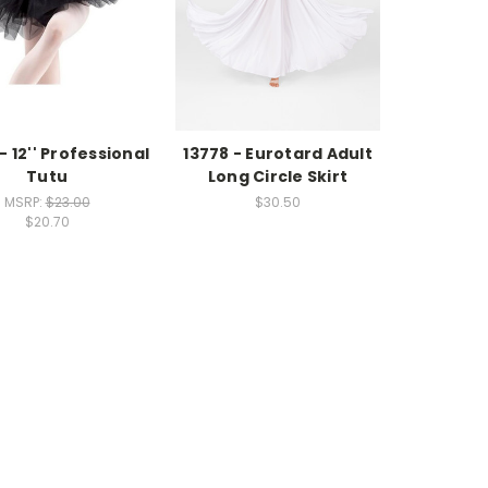
- 12'' Professional
13778 - Eurotard Adult
Tutu
Long Circle Skirt
MSRP:
$23.00
$30.50
$20.70