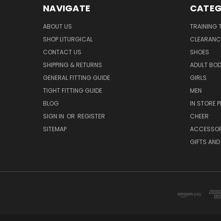
NAVIGATE
CATEG
ABOUT US
TRAINING 
SHOP LITURGICAL
CLEARANC
CONTACT US
SHOES
SHIPPING & RETURNS
ADULT BO
GENERAL FITTING GUIDE
GIRLS
TIGHT FITTING GUIDE
MEN
BLOG
IN STORE P
SIGN IN
OR
REGISTER
CHEER
SITEMAP
ACCESSOR
GIFTS AND