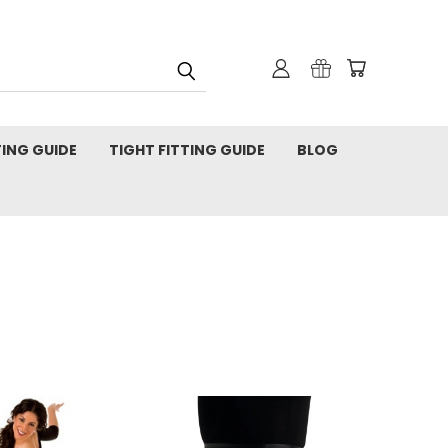
TING GUIDE
TIGHT FITTING GUIDE
BLOG