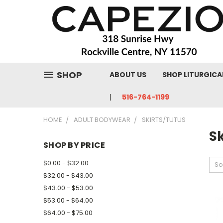
SHOP
ABOUT US
SHOP LITURGICA
516-764-1199
HOME
ADULT BODYWEAR
SKIRTS/TUTUS
Sk
SHOP BY PRICE
$0.00 - $32.00
So
$32.00 - $43.00
$43.00 - $53.00
$53.00 - $64.00
$64.00 - $75.00