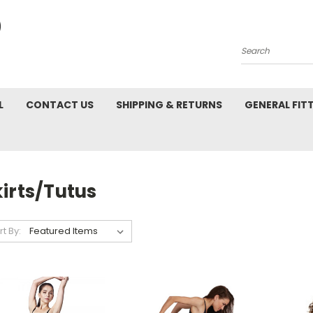
Search
L
CONTACT US
SHIPPING & RETURNS
GENERAL FIT
irts/Tutus
rt By: