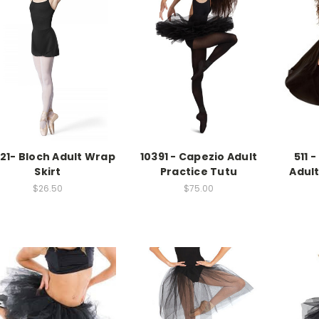
21- Bloch Adult Wrap
10391 - Capezio Adult
511 
Skirt
Practice Tutu
Adult
$26.50
$75.00