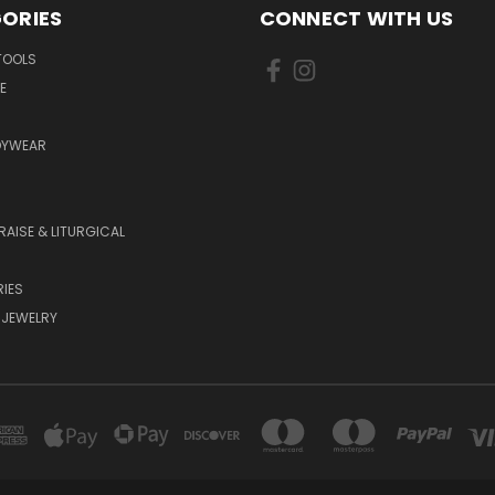
ORIES
CONNECT WITH US
TOOLS
E
DYWEAR
RAISE & LITURGICAL
IES
 JEWELRY