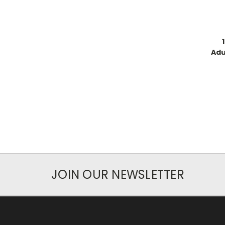
Adu
JOIN OUR NEWSLETTER