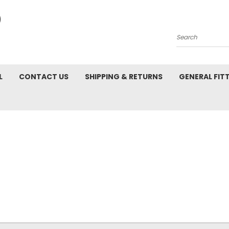
Search
L
CONTACT US
SHIPPING & RETURNS
GENERAL FIT