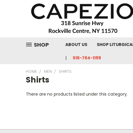
SHOP
ABOUT US
SHOP LITURGICA
516-764-1199
HOME
MEN
SHIRTS
Shirts
There are no products listed under this category.