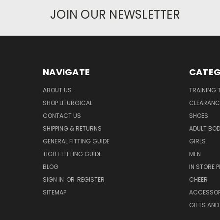
JOIN OUR NEWSLETTER
NAVIGATE
CATEG
ABOUT US
TRAINING 
SHOP LITURGICAL
CLEARANC
CONTACT US
SHOES
SHIPPING & RETURNS
ADULT BO
GENERAL FITTING GUIDE
GIRLS
TIGHT FITTING GUIDE
MEN
BLOG
IN STORE P
SIGN IN
OR
REGISTER
CHEER
SITEMAP
ACCESSOR
GIFTS AND