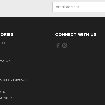
Email
Address
ORIES
CONNECT WITH US
TOOLS
E
DYWEAR
RAISE & LITURGICAL
IES
 JEWELRY