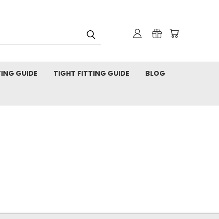
TING GUIDE
TIGHT FITTING GUIDE
BLOG