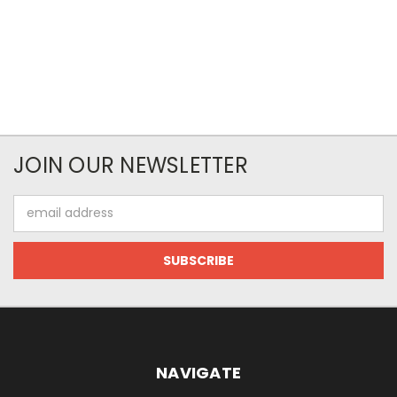
JOIN OUR NEWSLETTER
Email
Address
NAVIGATE