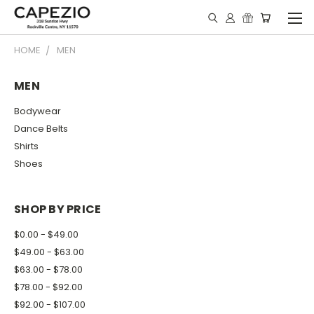
HOME
MEN
MEN
Bodywear
Dance Belts
Shirts
Shoes
SHOP BY PRICE
$0.00 - $49.00
$49.00 - $63.00
$63.00 - $78.00
$78.00 - $92.00
$92.00 - $107.00