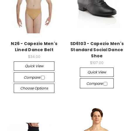
N26 - Capezio Men's
SD6103 - Capezio Men's
Lined Dance Belt
Standard Social Dance
Shoe
$34.00
$107.00
Quick View
Quick View
Compare
Compare
Choose Options