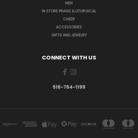
MEN
IN STORE PRAISE & LITURGICAL
CHEER
ACCESSORIES
GIFTS AND JEWELRY
CONNECT WITH US
516-764-1199