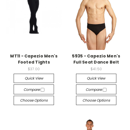
MT11 - Capezio Men's
5935 - Capezio Men's
Footed Tights
Full Seat Dance Belt
$37.00
$41.50
Quick View
Quick View
Compare
Compare
Choose Options
Choose Options