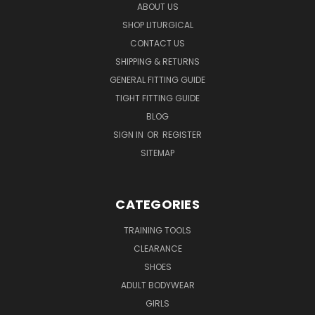
ABOUT US
SHOP LITURGICAL
CONTACT US
SHIPPING & RETURNS
GENERAL FITTING GUIDE
TIGHT FITTING GUIDE
BLOG
SIGN IN
OR
REGISTER
SITEMAP
CATEGORIES
TRAINING TOOLS
CLEARANCE
SHOES
ADULT BODYWEAR
GIRLS