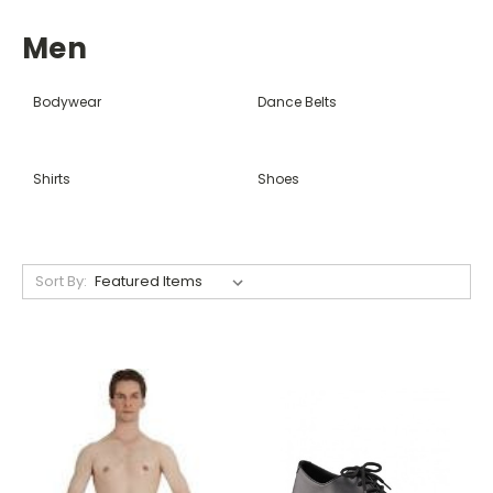
Men
Bodywear
Dance Belts
Shirts
Shoes
Sort By: