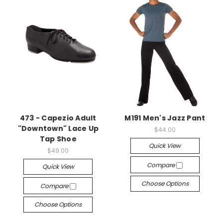
473 - Capezio Adult
M191 Men's Jazz Pant
"Downtown" Lace Up
$44.00
Tap Shoe
Quick View
$49.00
Compare
Quick View
Choose Options
Compare
Choose Options