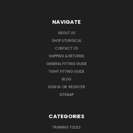
NAVIGATE
ABOUT US
SHOP LITURGICAL
CONTACT US
SHIPPING & RETURNS
GENERAL FITTING GUIDE
TIGHT FITTING GUIDE
BLOG
SIGN IN
OR
REGISTER
SITEMAP
CATEGORIES
TRAINING TOOLS