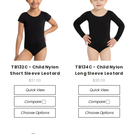
TB132C - Child Nylon
TB134C - Child Nylon
Short Sleeve Leotard
Long Sleeve Leotard
$27.00
$30.00
Quick View
Quick View
Compare
Compare
Choose Options
Choose Options