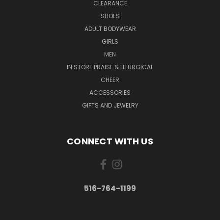
CLEARANCE
SHOES
ADULT BODYWEAR
GIRLS
MEN
IN STORE PRAISE & LITURGICAL
CHEER
ACCESSORIES
GIFTS AND JEWELRY
CONNECT WITH US
516-764-1199