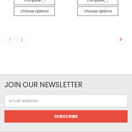
Compare
Compare
Choose Options
Choose Options
1
2
JOIN OUR NEWSLETTER
Email
Address