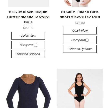
CL3732 Bloch Sequin
CL5402 - Bloch Girls
Flutter Sleeve Leotard
Short Sleeve Leotard
Girls
$23.00
$29.00
Quick View
Quick View
Compare
Compare
Choose Options
Choose Options