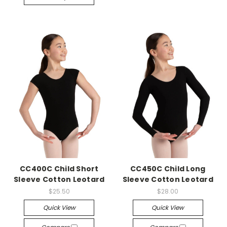
CC400C Child Short
CC450C Child Long
Sleeve Cotton Leotard
Sleeve Cotton Leotard
$25.50
$28.00
Quick View
Quick View