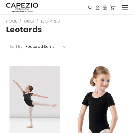
HOME
GIRLS
LEOTARDS
Leotards
Sort By: