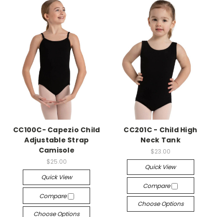
CC100C- Capezio Child
CC201C - Child High
Adjustable Strap
Neck Tank
Camisole
$23.00
$25.00
Quick View
Quick View
Compare
Compare
Choose Options
Choose Options