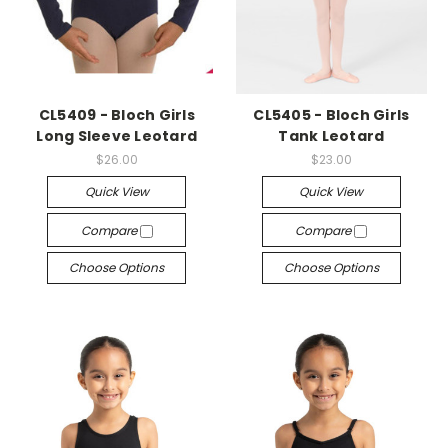
CL5409 - Bloch Girls
CL5405 - Bloch Girls
Long Sleeve Leotard
Tank Leotard
$26.00
$23.00
Quick View
Quick View
Compare
Compare
Choose Options
Choose Options