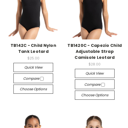
TB142C - Child Nylon
TB1420C - Capezio Child
Tank Leotard
Adjustable Strap
Camisole Leotard
$25.00
$28.00
Quick View
Quick View
Compare
Compare
Choose Options
Choose Options