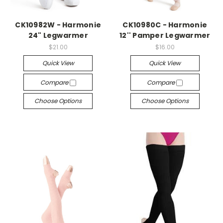
CK10982W - Harmonie
CK10980C - Harmonie
24" Legwarmer
12'' Pamper Legwarmer
$21.00
$16.00
Quick View
Quick View
Compare
Compare
Choose Options
Choose Options