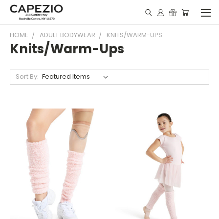
HOME
ADULT BODYWEAR
KNITS/WARM-UPS
Knits/Warm-Ups
Sort By: