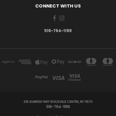
CONNECT WITH US
516-764-1199
318 SUNRISE HWY ROCKVILLE CENTRE, NY 11570
516-764-1199