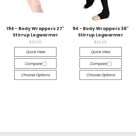
194 - Body Wrappers 27"
94 - Body Wrappers 36"
Stirrup Legwarmer
Stirrup Legwarmer
$23.00
$24.00
Quick View
Quick View
Compare
Compare
Choose Options
Choose Options