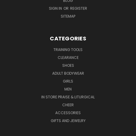
BLOG
SIGN IN
OR
REGISTER
SITEMAP
CATEGORIES
TRAINING TOOLS
CLEARANCE
SHOES
ADULT BODYWEAR
GIRLS
MEN
IN STORE PRAISE & LITURGICAL
CHEER
ACCESSORIES
GIFTS AND JEWELRY