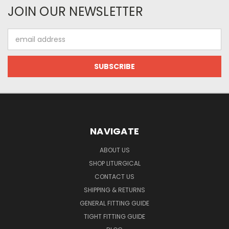
JOIN OUR NEWSLETTER
Email
Address
NAVIGATE
ABOUT US
SHOP LITURGICAL
CONTACT US
SHIPPING & RETURNS
GENERAL FITTING GUIDE
TIGHT FITTING GUIDE